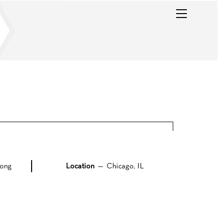
Menu
ong
Location
— Chicago, IL