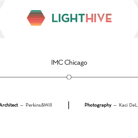
IMC Chicago
Architect
— Perkins&Will
Photography
— Kaci DeL