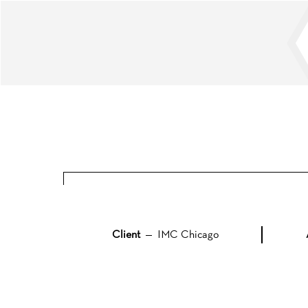
Skip
to
content
Client
— IMC Chicago